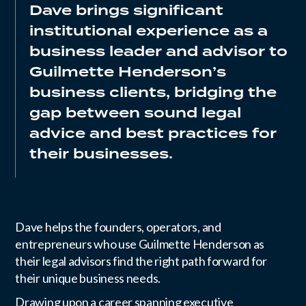
Dave brings significant
institutional experience as a
business leader and advisor to
Guilmette Henderson’s
business clients, bridging the
gap between sound legal
advice and best practices for
their businesses.
Dave helps the founders, operators, and
entrepreneurs who use Guilmette Henderson as
their legal advisors find the right path forward for
their unique business needs.
Drawing upon a career spanning executive