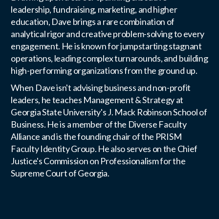
leadership, fundraising, marketing, and higher
education, Dave brings a rare combination of
analytical rigor and creative problem-solving to every
engagement. He is known for jumpstarting stagnant
operations, leading complex turnarounds, and building
high-performing organizations from the ground up.
When Dave isn't advising business and non-profit
leaders, he teaches Management & Strategy at
Georgia State University's J. Mack Robinson School of
Business. He is a member of the Diverse Faculty
Alliance and is the founding chair of the PRISM
Faculty Identity Group. He also serves on the Chief
Justice's Commission on Professionalism for the
Supreme Court of Georgia.