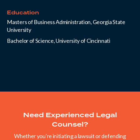
Education
Masters of Business Administration, Georgia State
University
Bachelor of Science, University of Cincinnati
Need Experienced Legal
Counsel?
Whether you're initiating a lawsuit or defending