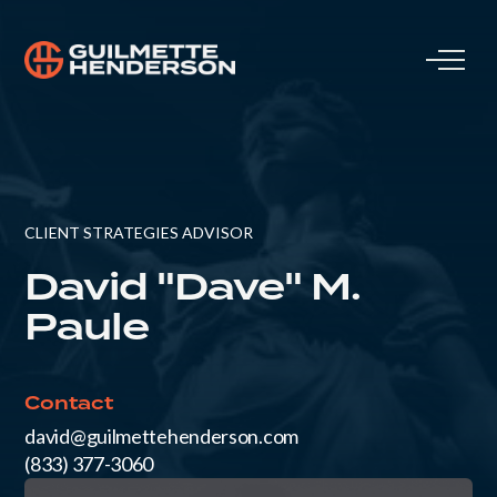
CLIENT STRATEGIES ADVISOR
David "Dave" M.
Paule
Contact
david@guilmettehenderson.com
(833) 377-3060