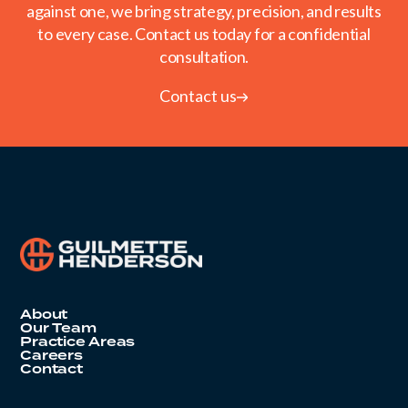
against one, we bring strategy, precision, and results
to every case. Contact us today for a confidential
consultation.
Contact us
About
Our Team
Practice Areas
Careers
Contact