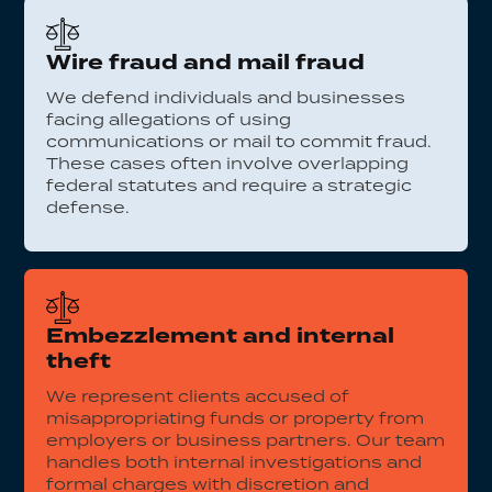
Wire fraud and mail fraud
We defend individuals and businesses
facing allegations of using
communications or mail to commit fraud.
These cases often involve overlapping
federal statutes and require a strategic
defense.
Embezzlement and internal
theft
We represent clients accused of
misappropriating funds or property from
employers or business partners. Our team
handles both internal investigations and
formal charges with discretion and