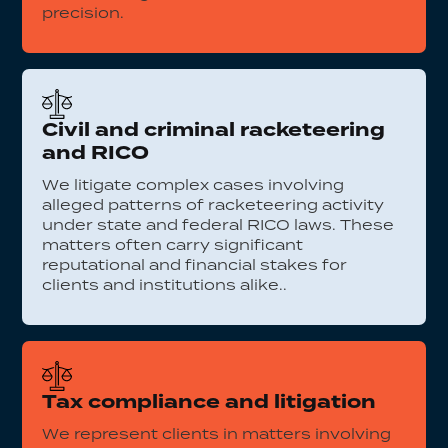
precision.
Civil and criminal racketeering
and RICO
We litigate complex cases involving
alleged patterns of racketeering activity
under state and federal RICO laws. These
matters often carry significant
reputational and financial stakes for
clients and institutions alike..
Tax compliance and litigation
We represent clients in matters involving