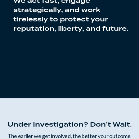
We act fast, engage
strategically, and work
tirelessly to protect your
reputation, liberty, and future.
Under Investigation? Don’t Wait.
The earlier we get involved, the better your outcome.