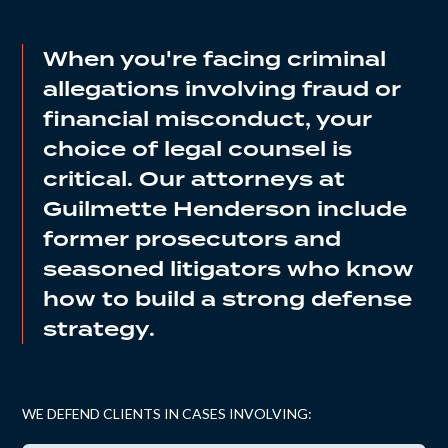
When you're facing criminal
allegations involving fraud or
financial misconduct, your
choice of legal counsel is
critical. Our attorneys at
Guilmette Henderson include
former prosecutors and
seasoned litigators who know
how to build a strong defense
strategy.
WE DEFEND CLIENTS IN CASES INVOLVING: