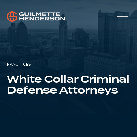
PRACTICES
White Collar Criminal
Defense Attorneys