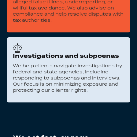
alleged false filings, underreporting, or
willful tax avoidance. We also advise on
compliance and help resolve disputes with
tax authorities.
Investigations and subpoenas
We help clients navigate investigations by
federal and state agencies, including
responding to subpoenas and interviews.
Our focus is on minimizing exposure and
protecting our clients’ rights.