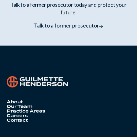
Talk to a former prosecutor today and protect your
future.
Talk to a former prosecutor
About
Our Team
Practice Areas
Careers
Contact